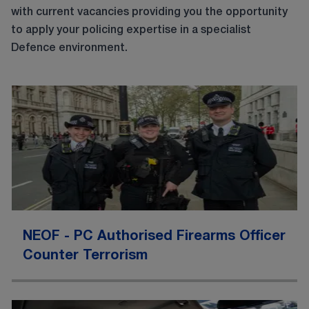
with current vacancies providing you the opportunity
to apply your policing expertise in a specialist
Defence environment.
NEOF - PC Authorised Firearms Officer
Counter Terrorism