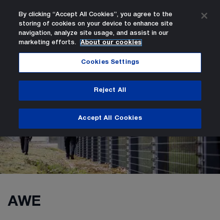
By clicking “Accept All Cookies”, you agree to the
storing of cookies on your device to enhance site
Search
Men
navigation, analyze site usage, and assist in our
marketing efforts.
About our cookies
AWE Group Vacancies
Careers
Home Page
Cookies Settings
Reject All
AWE Group Vacancies
Accept All Cookies
AWE