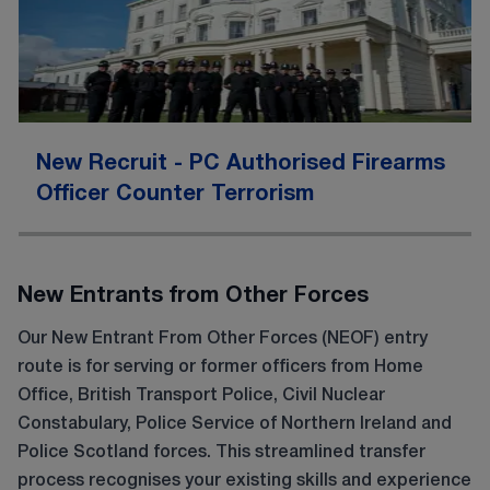
New Recruit - PC Authorised Firearms
Officer Counter Terrorism
New Entrants from Other Forces
Our New Entrant From Other Forces (NEOF) entry
route is for serving or former officers from Home
Office, British Transport Police, Civil Nuclear
Constabulary, Police Service of Northern Ireland and
Police Scotland forces. This streamlined transfer
process recognises your existing skills and experience