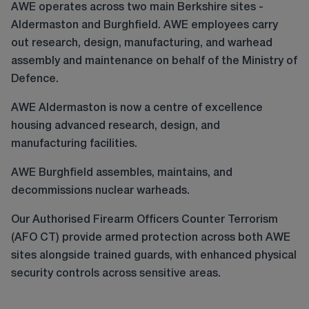
AWE operates across two main Berkshire sites -
Aldermaston and Burghfield. AWE employees carry
out research, design, manufacturing, and warhead
assembly and maintenance on behalf of the Ministry of
Defence.
AWE Aldermaston is now a centre of excellence
housing advanced research, design, and
manufacturing facilities.
AWE Burghfield assembles, maintains, and
decommissions nuclear warheads.
Our Authorised Firearm Officers Counter Terrorism
(AFO CT) provide armed protection across both AWE
sites alongside trained guards, with enhanced physical
security controls across sensitive areas.