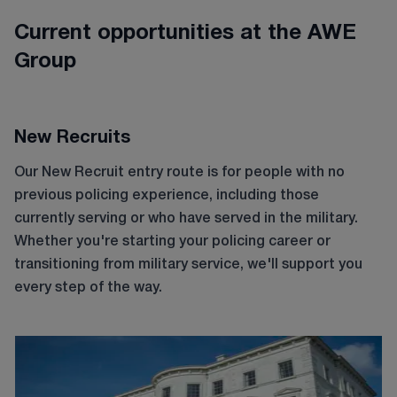
Current opportunities at the AWE
Group
New Recruits
Our New Recruit entry route is for people with no
previous policing experience, including those
currently serving or who have served in the military.
Whether you're starting your policing career or
transitioning from military service, we'll support you
every step of the way.