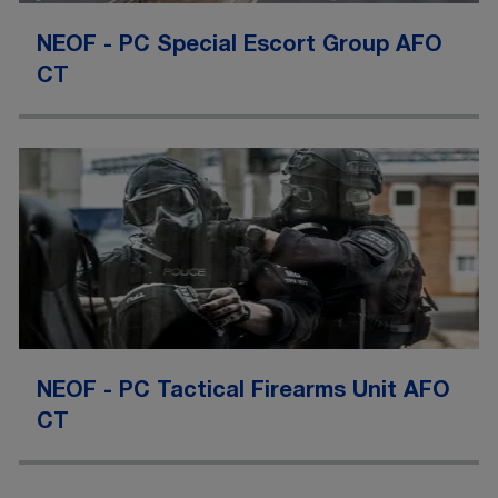
NEOF - PC Special Escort Group AFO
CT
NEOF - PC Tactical Firearms Unit AFO
CT