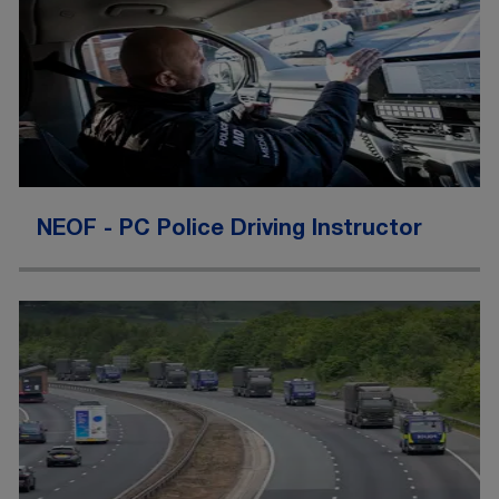
NEOF - PC Police Driving Instructor