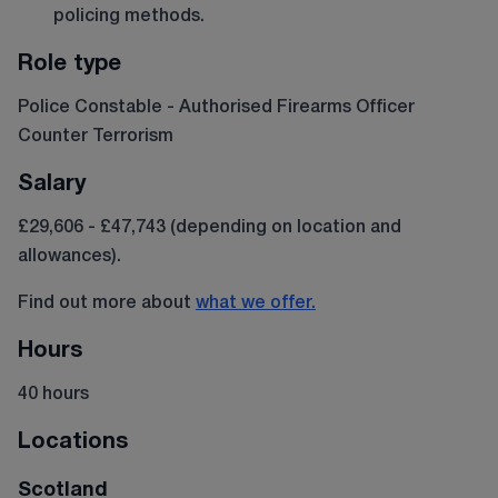
policing methods.
Role type
Police Constable - Authorised Firearms Officer
Counter Terrorism
Salary
£29,606 - £47,743 (depending on location and
allowances).
Find out more about
what we offer.
Hours
40 hours
Locations
Scotland