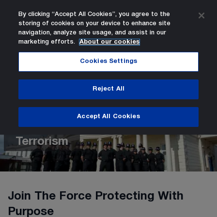
By clicking “Accept All Cookies”, you agree to the
storing of cookies on your device to enhance site
Search
Men
navigation, analyze site usage, and assist in our
marketing efforts.
About our cookies
New Recruit - PC Authorised Firearms Officer Counter T
Careers
Current opportunities
Home Page
Cookies Settings
Reject All
New Recruit - PC Authorised
Firearms Officer Counter
Accept All Cookies
Terrorism
Join The Force Protecting With
Purpose