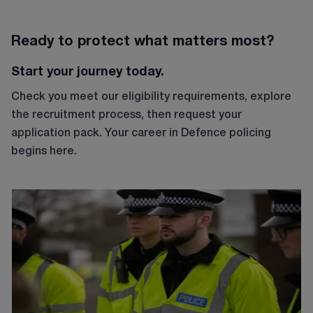
Ready to protect what matters most?
Start your journey today.
Check you meet our eligibility requirements, explore
the recruitment process, then request your
application pack. Your career in Defence policing
begins here.