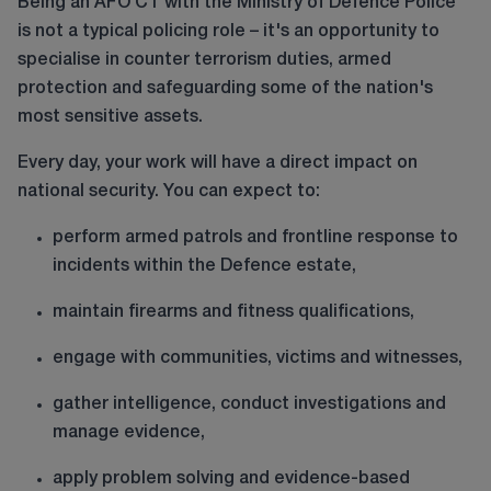
Being an AFO CT with the Ministry of Defence Police
is not a typical policing role – it's an opportunity to
specialise in counter terrorism duties, armed
protection and safeguarding some of the nation's
most sensitive assets.
Every day, your work will have a direct impact on
national security. You can expect to:
perform armed patrols and frontline response to
incidents within the Defence estate,
maintain firearms and fitness qualifications,
engage with communities, victims and witnesses,
gather intelligence, conduct investigations and
manage evidence,
apply problem solving and evidence-based