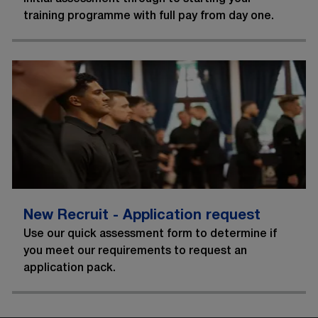
training programme with full pay from day one.
New Recruit - Application request
Use our quick assessment form to determine if
you meet our requirements to request an
application pack.