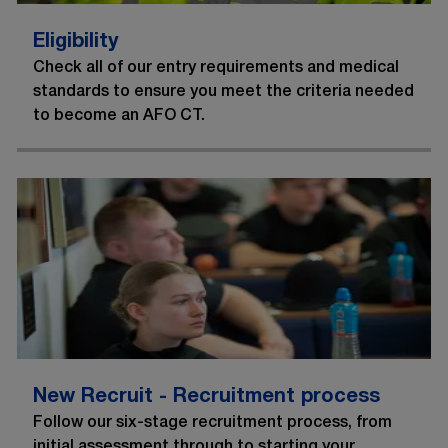
Eligibility
Check all of our entry requirements and medical
standards to ensure you meet the criteria needed
to become an AFO CT.
New Recruit - Recruitment process
Follow our six-stage recruitment process, from
initial assessment through to starting your