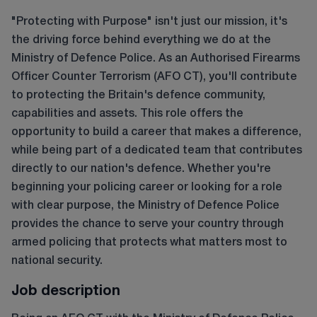
"Protecting with Purpose" isn't just our mission, it's
the driving force behind everything we do at the
Ministry of Defence Police. As an Authorised Firearms
Officer Counter Terrorism (AFO CT), you'll contribute
to protecting the Britain's defence community,
capabilities and assets. This role offers the
opportunity to build a career that makes a difference,
while being part of a dedicated team that contributes
directly to our nation's defence. Whether you're
beginning your policing career or looking for a role
with clear purpose, the Ministry of Defence Police
provides the chance to serve your country through
armed policing that protects what matters most to
national security.
Job description