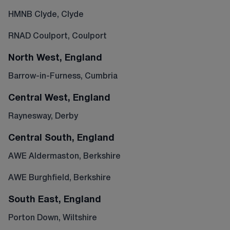
HMNB Clyde, Clyde
RNAD Coulport, Coulport
North West, England
Barrow-in-Furness, Cumbria
Central West, England
Raynesway, Derby
Central South, England
AWE Aldermaston, Berkshire
AWE Burghfield, Berkshire
South East, England
Porton Down, Wiltshire