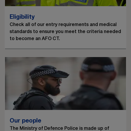
Eligibility
Check all of our entry requirements and medical
standards to ensure you meet the criteria needed
to become an AFO CT.
Our people
The Ministry of Defence Police is made up of