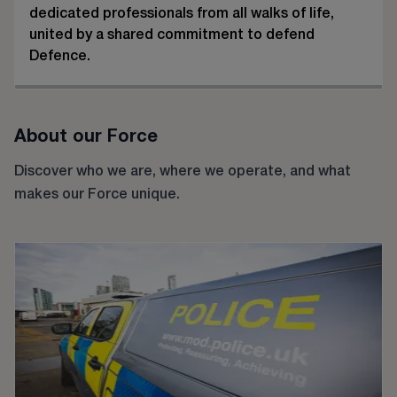
dedicated professionals from all walks of life,
united by a shared commitment to defend
Defence.
About our Force
Discover who we are, where we operate, and what
makes our Force unique.