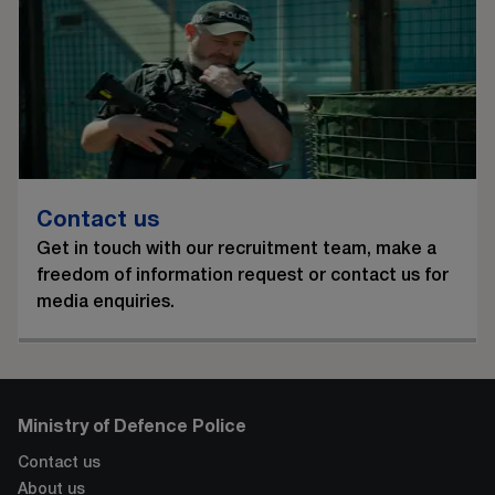
Contact us
Get in touch with our recruitment team, make a
freedom of information request or contact us for
media enquiries.
Ministry of Defence Police
Contact us
About us