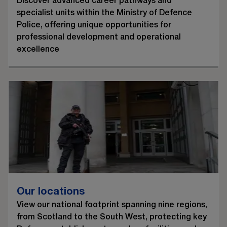
Discover advanced career pathways and
specialist units within the Ministry of Defence
Police, offering unique opportunities for
professional development and operational
excellence
Our locations
View our national footprint spanning nine regions,
from Scotland to the South West, protecting key