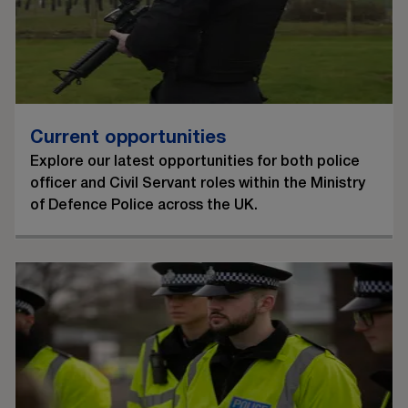
Current opportunities
Explore our latest opportunities for both police
officer and Civil Servant roles within the Ministry
of Defence Police across the UK.