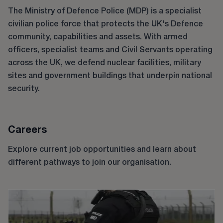
The Ministry of Defence Police (MDP) is a specialist
civilian police force that protects the UK's Defence
community, capabilities and assets. With armed
officers, specialist teams and Civil Servants operating
across the UK, we defend nuclear facilities, military
sites and government buildings that underpin national
security.
Careers
Explore current job opportunities and learn about
different pathways to join our organisation.