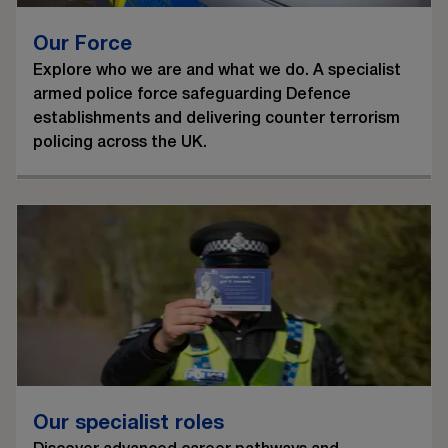
Our Force
Explore who we are and what we do. A specialist
armed police force safeguarding Defence
establishments and delivering counter terrorism
policing across the UK.
Our specialist roles