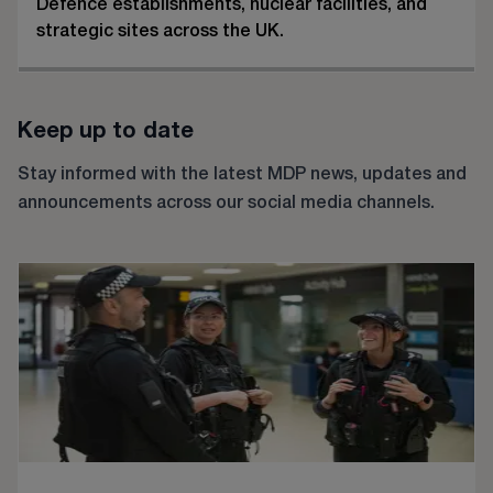
Defence establishments, nuclear facilities, and
strategic sites across the UK.
Keep up to date
Stay informed with the latest MDP news, updates and
announcements across our social media channels.