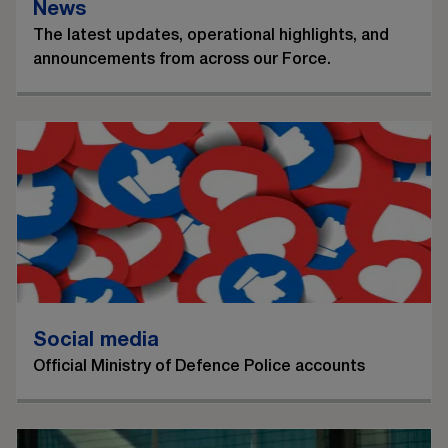
News
The latest updates, operational highlights, and
announcements from across our Force.
Social media
Official Ministry of Defence Police accounts