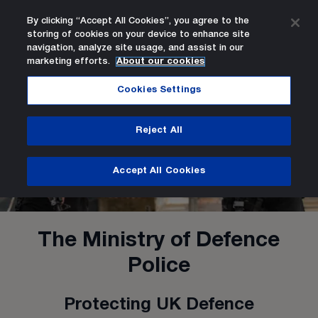
By clicking “Accept All Cookies”, you agree to the
storing of cookies on your device to enhance site
Search
Men
navigation, analyze site usage, and assist in our
marketing efforts.
About our cookies
Home Page
Cookies Settings
Reject All
Accept All Cookies
The Ministry of Defence
Police
Protecting UK Defence